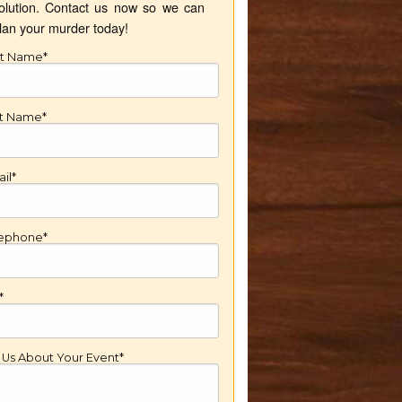
olution. Contact us now so we can
lan your murder today!
st Name*
st Name*
il*
lephone*
*
l Us About Your Event*