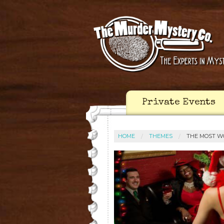
Private Events
HOME
THEMES
THE MOST W