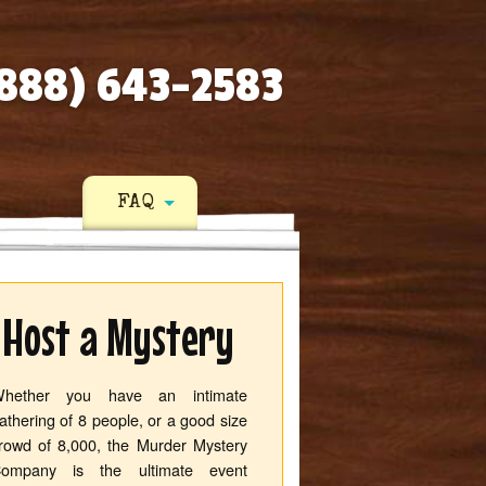
888) 643-2583
FAQ
Host a Mystery
hether you have an intimate
athering of 8 people, or a good size
rowd of 8,000, the Murder Mystery
ompany is the ultimate event