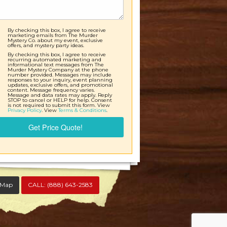
By checking this box, I agree to receive
marketing emails from The Murder
Mystery Co. about my event, exclusive
offers, and mystery party ideas.
By checking this box, I agree to receive
recurring automated marketing and
informational text messages from The
Murder Mystery Company at the phone
number provided. Messages may include
responses to your inquiry, event planning
updates, exclusive offers, and promotional
content. Message frequency varies.
Message and data rates may apply. Reply
STOP to cancel or HELP for help. Consent
is not required to submit this form. View
Privacy Policy
. View
Terms & Conditions
.
Get Price Quote!
 Map
CALL:
(888) 643-2583