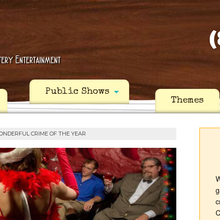
(
Public Shows
Themes
ONDERFUL CRIME OF THE YEAR
W
g
c
C