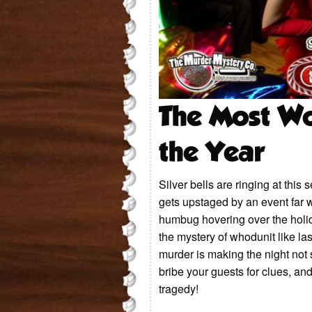
The Most Wo
the Year
Silver bells are ringing at this
gets upstaged by an event far 
humbug hovering over the holid
the mystery of whodunit like las
murder is making the night not 
bribe your guests for clues, a
tragedy!