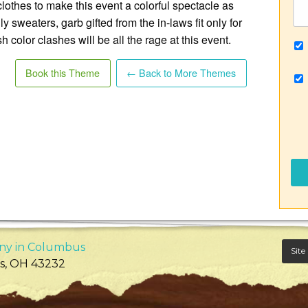
clothes to make this event a colorful spectacle as
y sweaters, garb gifted from the in-laws fit only for
h color clashes will be all the rage at this event.
Book this Theme
← Back to More Themes
ny in Columbus
Site
s
,
OH
43232