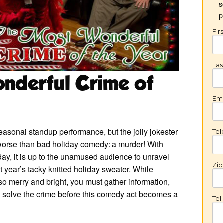
s
p
Fir
La
nderful Crime of
Ema
 seasonal standup performance, but the jolly jokester
Te
worse than bad holiday comedy: a murder! With
ay, it is up to the unamused audience to unravel
Zip
t year’s tacky knitted holiday sweater. While
so merry and bright, you must gather information,
nd solve the crime before this comedy act becomes a
Tel