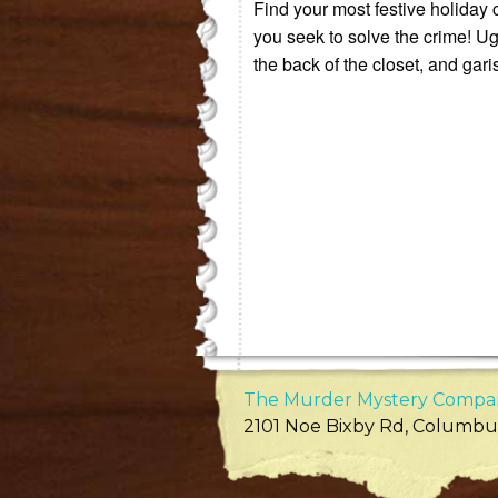
Find your most festive holiday 
you seek to solve the crime! Ugl
the back of the closet, and garis
The Murder Mystery Compa
2101 Noe Bixby Rd
,
Columbu